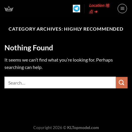
Skip
Location 地
to
点 ➜
content
CATEGORY ARCHIVES:
HIGHLY RECOMMENDED
Nothing Found
It seems we can’t find what you’re looking for. Perhaps
searching can help.
Copyright 2026 ©
KLTopmodel.com