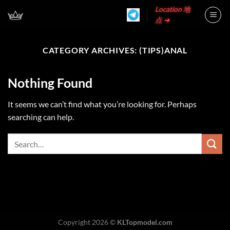
Skip
Location 地
to
点 ➜
content
CATEGORY ARCHIVES:
(TIPS)ANAL
Nothing Found
It seems we can’t find what you’re looking for. Perhaps
searching can help.
Copyright 2026 ©
KLTopmodel.com