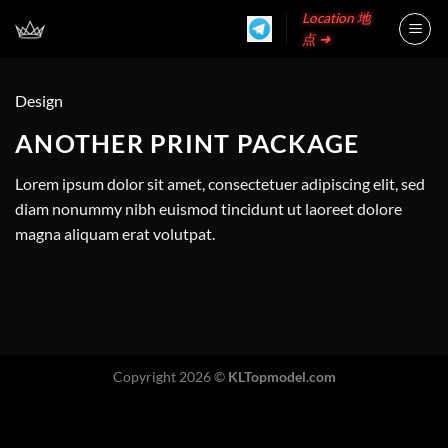
Skip
Location 地
to
点 ➜
content
Design
ANOTHER PRINT PACKAGE
Lorem ipsum dolor sit amet, consectetuer adipiscing elit, sed
diam nonummy nibh euismod tincidunt ut laoreet dolore
magna aliquam erat volutpat.
Copyright 2026 ©
KLTopmodel.com